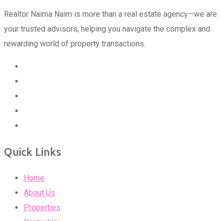
Realtor Naima Naim is more than a real estate agency—we are
your trusted advisors, helping you navigate the complex and
rewarding world of property transactions.
Quick Links
Home
About Us
Properties