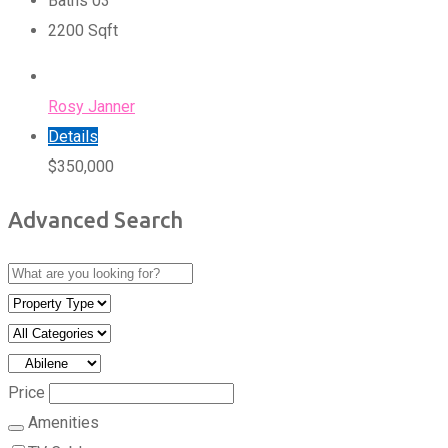
Baths
0
3
2200
Sqft
Rosy Janner
Details
$
350,000
Advanced Search
Price
Amenities