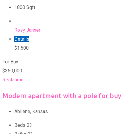
1800
Sqft
Rosy Janner
Details
$
1,500
For Buy
$
350,000
Restaurant
Modern apartment with a pole for buy
Abilene
,
Kansas
Beds
0
3