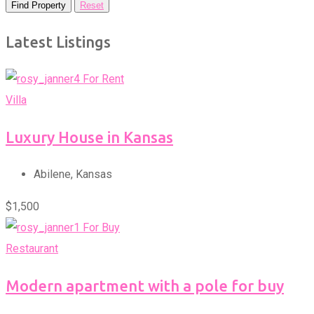
Find Property
Reset
Latest Listings
For Rent
Villa
Luxury House in Kansas
Abilene
,
Kansas
$
1,500
For Buy
Restaurant
Modern apartment with a pole for buy