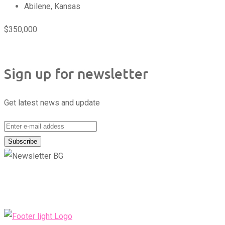
Abilene
,
Kansas
$
350,000
Sign up for newsletter
Get latest news and update