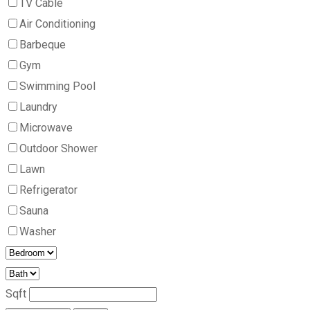
TV Cable
Air Conditioning
Barbeque
Gym
Swimming Pool
Laundry
Microwave
Outdoor Shower
Lawn
Refrigerator
Sauna
Washer
Sqft