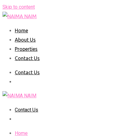
Skip to content
Home
About Us
Properties
Contact Us
Contact Us
Contact Us
Home