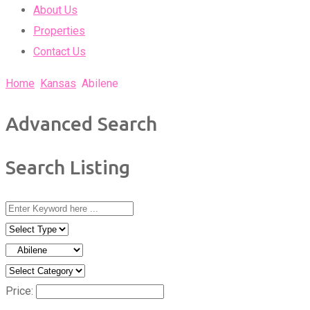
About Us
Properties
Contact Us
Home
Kansas
Abilene
Advanced Search
Search Listing
Price: