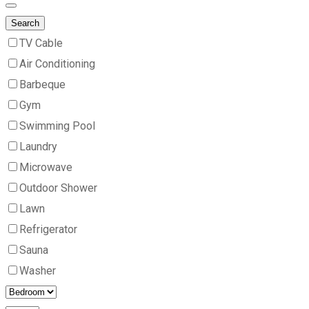
Search
TV Cable
Air Conditioning
Barbeque
Gym
Swimming Pool
Laundry
Microwave
Outdoor Shower
Lawn
Refrigerator
Sauna
Washer