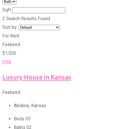
Sqft
2 Search Results Found
Sort by:
For Rent
Featured
$
1,500
Villa
Luxury House in Kansas
Featured
Abilene
,
Kansas
Beds
0
3
Baths
0
2