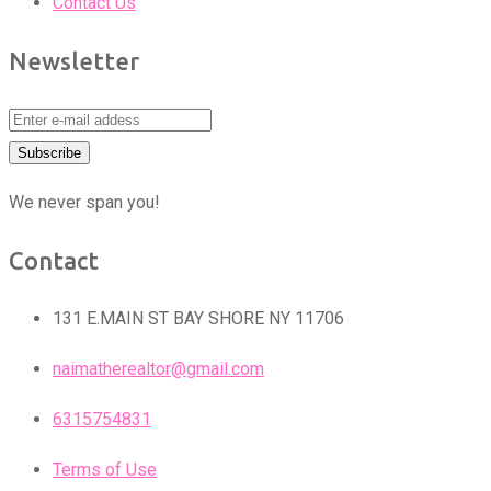
Contact Us
Newsletter
We never span you!
Contact
131 E.MAIN ST BAY SHORE NY 11706
naimatherealtor@gmail.com
6315754831
Terms of Use