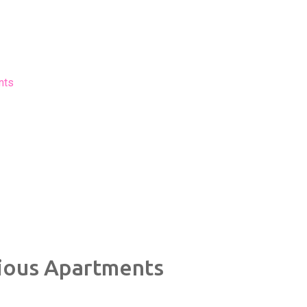
nts
ious Apartments