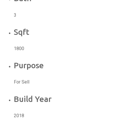
3
Sqft
1800
Purpose
For Sell
Build Year
2018