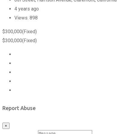
4 years ago
Views:
898
$
300,000
(Fixed)
$
300,000
(Fixed)
Report Abuse
×