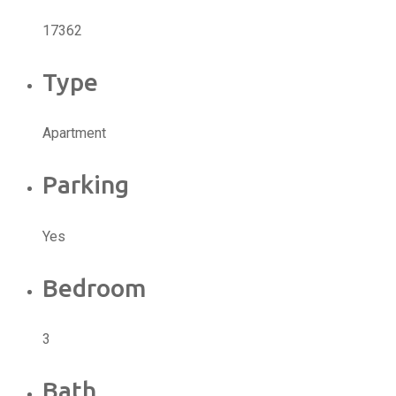
17362
Type
Apartment
Parking
Yes
Bedroom
3
Bath