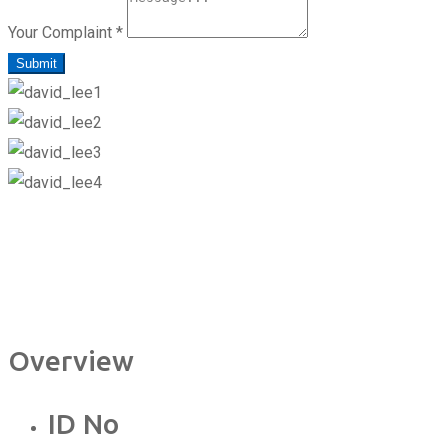
Your Complaint
*
Submit
Overview
ID No