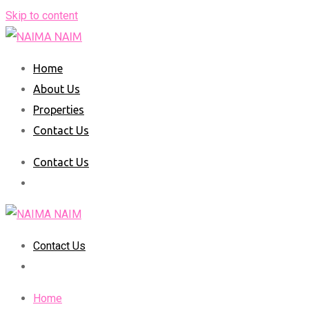
Skip to content
Home
About Us
Properties
Contact Us
Contact Us
Contact Us
Home