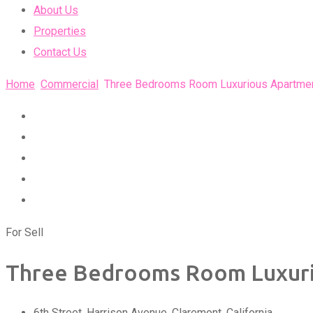
About Us
Properties
Contact Us
Home
Commercial
Three Bedrooms Room Luxurious Apartme
For Sell
Three Bedrooms Room Luxur
6th Street, Harrison Avenue
,
Claremont
,
California