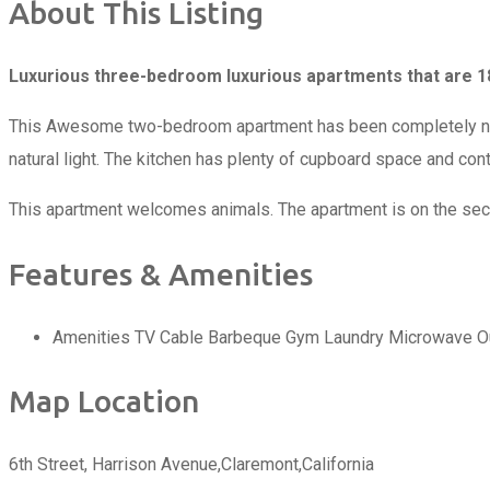
About This Listing
Luxurious three-bedroom luxurious apartments that are 18
This Awesome two-bedroom apartment has been completely new c
natural light. The kitchen has plenty of cupboard space and con
This apartment welcomes animals. The apartment is on the second 
Features & Amenities
Amenities
TV Cable
Barbeque
Gym
Laundry
Microwave
O
Map Location
6th Street, Harrison Avenue,Claremont,California