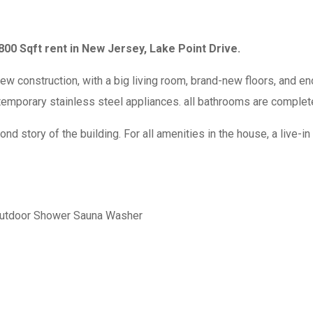
00 Sqft rent in New Jersey, Lake Point Drive.
onstruction, with a big living room, brand-new floors, and en
temporary stainless steel appliances. all bathrooms are completel
story of the building. For all amenities in the house, a live-in 
utdoor Shower
Sauna
Washer