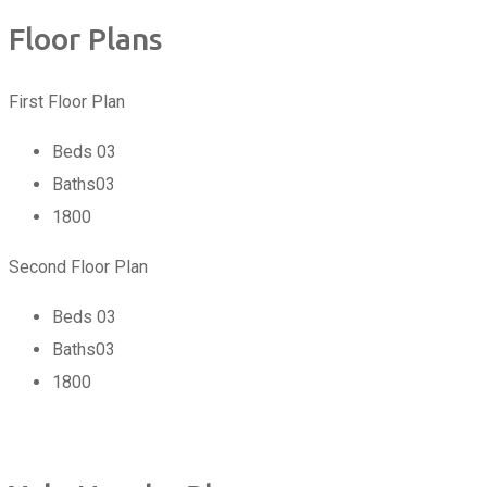
Floor Plans
First Floor Plan
Beds
03
Baths
03
1800
Second Floor Plan
Beds
03
Baths
03
1800