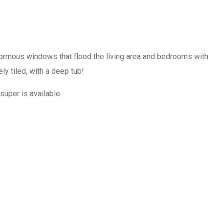
ormous windows that flood the living area and bedrooms with
y tiled, with a deep tub!
super is available.